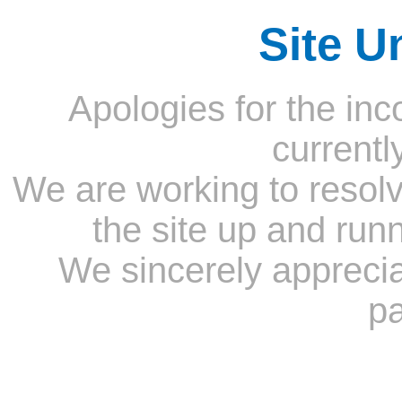
Site U
Apologies for the inc
currentl
We are working to resolv
the site up and run
We sincerely appreci
pa