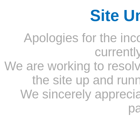
Site U
Apologies for the inc
currentl
We are working to resolv
the site up and run
We sincerely appreci
pa