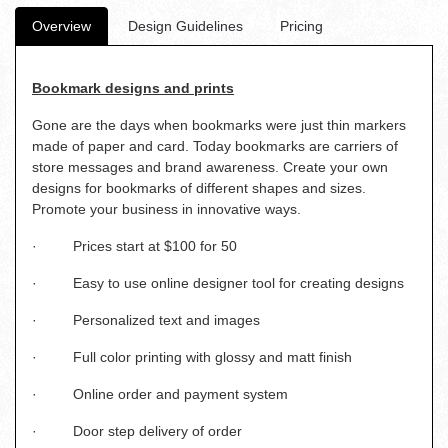
Overview
Design Guidelines
Pricing
Bookmark designs and prints
Gone are the days when bookmarks were just thin markers
made of paper and card. Today bookmarks are carriers of
store messages and brand awareness. Create your own
designs for bookmarks of different shapes and sizes.
Promote your business in innovative ways.
· Prices start at $100 for 50
· Easy to use online designer tool for creating designs
· Personalized text and images
· Full color printing with glossy and matt finish
· Online order and payment system
· Door step delivery of order