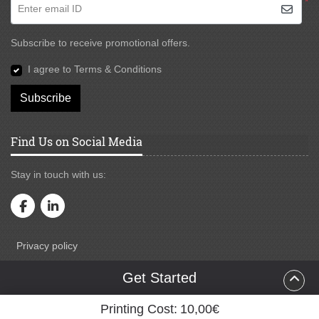
*
Enter email ID
Subscribe to receive promotional offers.
I agree to Terms & Conditions
Subscribe
Find Us on Social Media
Stay in touch with us:
Privacy policy
Privacy policy
Testimonial
Get Started
Terms & Conditions
Printing Cost:
10,00€
Copyright ©2026 Oxxo Solution. All Rights Reserved.