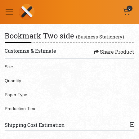
0
Bookmark Two side
(Business Stationery)
Customize & Estimate
Share Product
Size
Quantity
Paper Type
Production Time
Shipping Cost Estimation