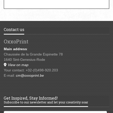
Contact us
OxxoPrint
Main address
:
Chaussée de la Grande Espinette 78
1640 Sint-Genesius-Rode
View on map
Your contact: +32-(0)498-920.203
E-mail:
cm@oxxoprint.be
Get Inspired, Stay Informed!
Subscribe to our newsletter and let your creativity soar