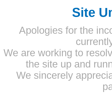
Site U
Apologies for the inc
currentl
We are working to resolv
the site up and run
We sincerely appreci
pa