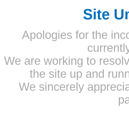
Site U
Apologies for the inc
currentl
We are working to resolv
the site up and run
We sincerely appreci
pa