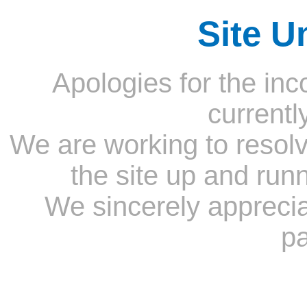
Site U
Apologies for the inc
currentl
We are working to resolv
the site up and run
We sincerely appreci
pa