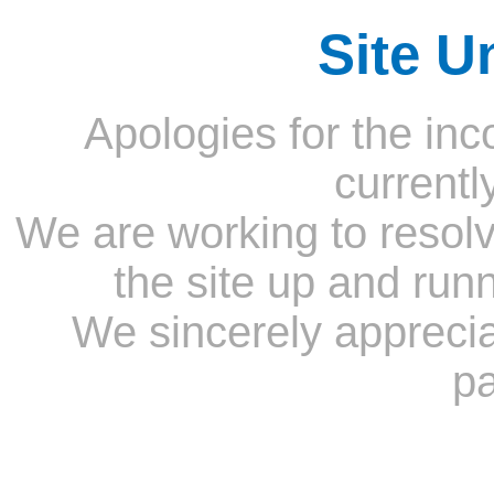
Site U
Apologies for the inc
currentl
We are working to resolv
the site up and run
We sincerely appreci
pa