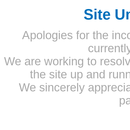
Site U
Apologies for the inc
currentl
We are working to resolv
the site up and run
We sincerely appreci
pa