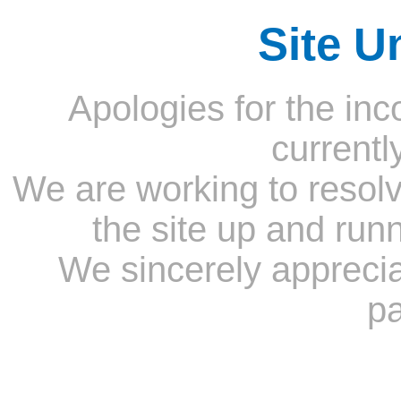
Site U
Apologies for the inc
currentl
We are working to resolv
the site up and run
We sincerely appreci
pa