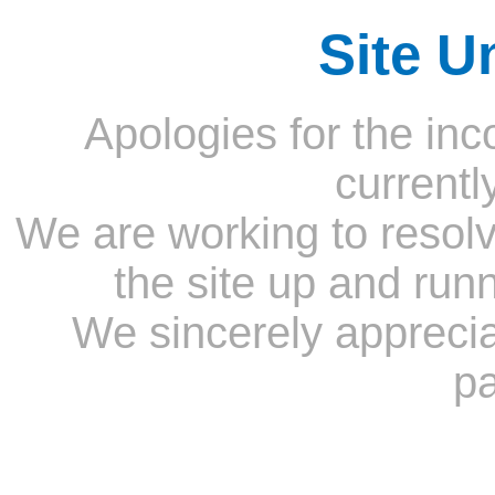
Site U
Apologies for the inc
currentl
We are working to resolv
the site up and run
We sincerely appreci
pa