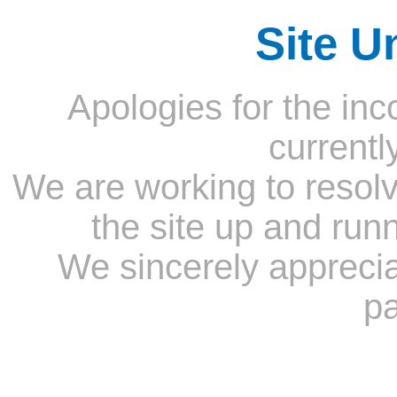
Site U
Apologies for the inc
currentl
We are working to resolv
the site up and run
We sincerely appreci
pa