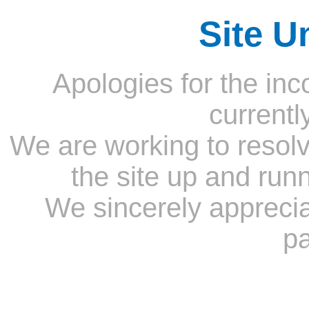
Site U
Apologies for the inc
currentl
We are working to resolv
the site up and run
We sincerely appreci
pa