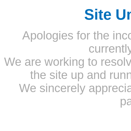
Site U
Apologies for the inc
currentl
We are working to resolv
the site up and run
We sincerely appreci
pa