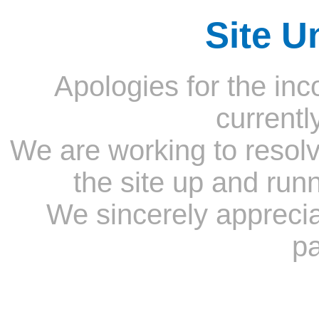
Site U
Apologies for the inc
currentl
We are working to resolv
the site up and run
We sincerely appreci
pa