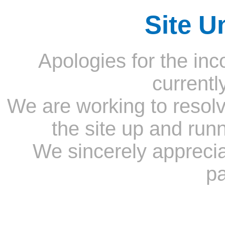
Site U
Apologies for the inc
currentl
We are working to resolv
the site up and run
We sincerely appreci
pa