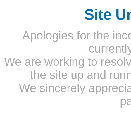
Site U
Apologies for the inc
currentl
We are working to resolv
the site up and run
We sincerely appreci
pa