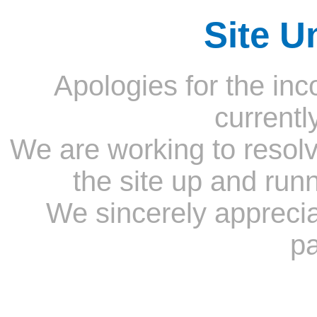
Site U
Apologies for the inc
currentl
We are working to resolv
the site up and run
We sincerely appreci
pa