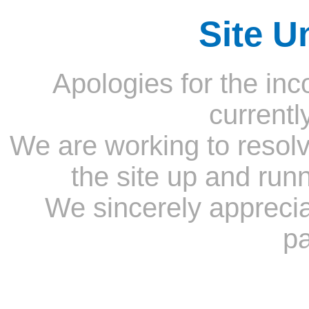
Site U
Apologies for the inc
currentl
We are working to resolv
the site up and run
We sincerely appreci
pa