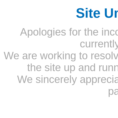
Site U
Apologies for the inc
currentl
We are working to resolv
the site up and run
We sincerely appreci
pa