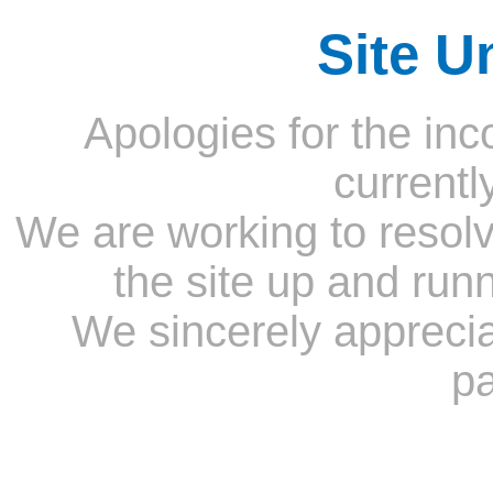
Site U
Apologies for the inc
currentl
We are working to resolv
the site up and run
We sincerely appreci
pa