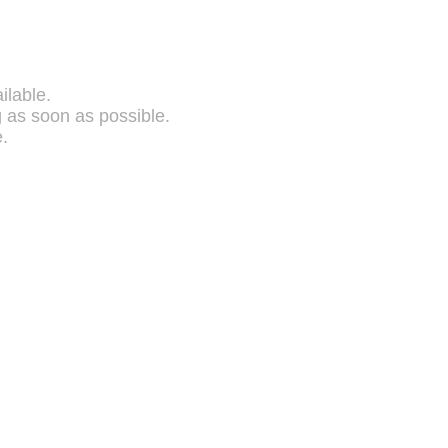
ilable.
g as soon as possible.
.