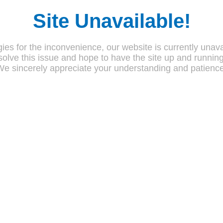
Site Unavailable!
ies for the inconvenience, our website is currently unava
olve this issue and hope to have the site up and runnin
We sincerely appreciate your understanding and patience