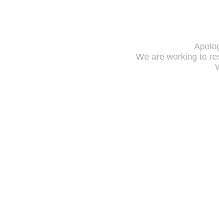
Apolog
We are working to res