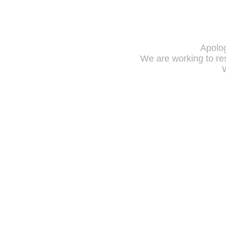
Apolog
We are working to res