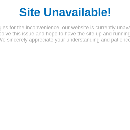
Site Unavailable!
ies for the inconvenience, our website is currently unava
olve this issue and hope to have the site up and runnin
We sincerely appreciate your understanding and patience