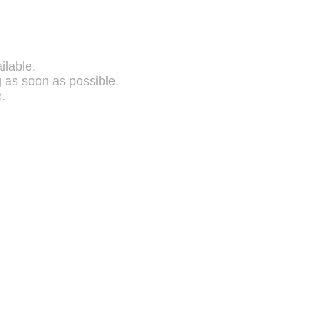
ilable.
g as soon as possible.
.