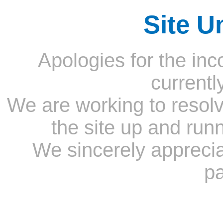
Site U
Apologies for the inc
currentl
We are working to resolv
the site up and run
We sincerely appreci
pa