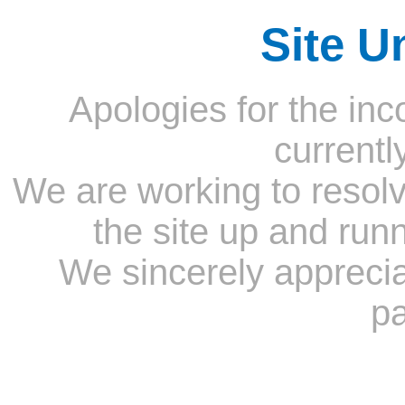
Site U
Apologies for the inc
currentl
We are working to resolv
the site up and run
We sincerely appreci
pa