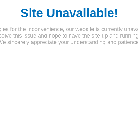
Site Unavailable!
ies for the inconvenience, our website is currently unava
olve this issue and hope to have the site up and runnin
We sincerely appreciate your understanding and patience