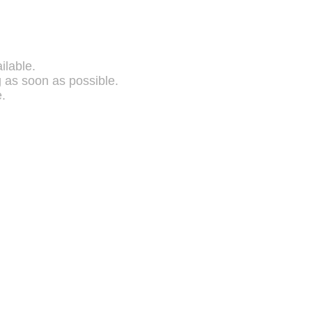
ilable.
g as soon as possible.
.