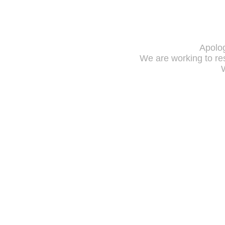
Apolog
We are working to res