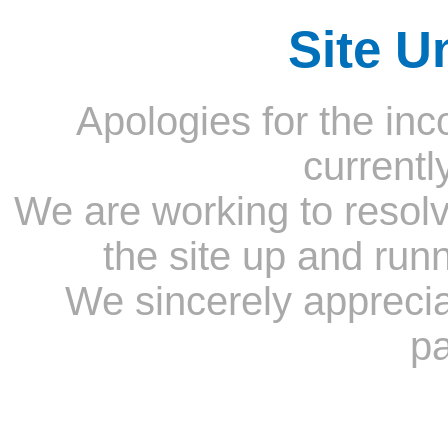
Site U
Apologies for the inc
currentl
We are working to resolv
the site up and run
We sincerely appreci
pa