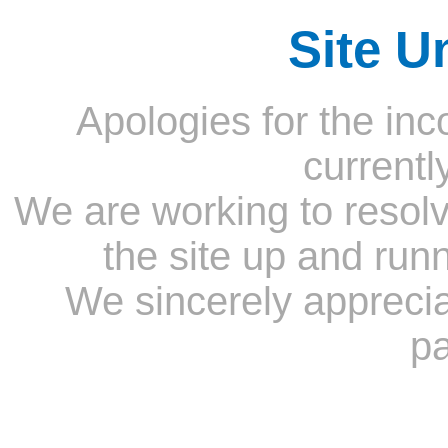
Site U
Apologies for the inc
currentl
We are working to resolv
the site up and run
We sincerely appreci
pa