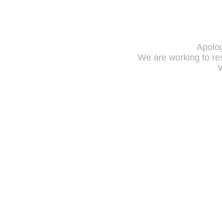
Apolog
We are working to res