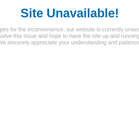
Site Unavailable!
ies for the inconvenience, our website is currently unava
olve this issue and hope to have the site up and runnin
We sincerely appreciate your understanding and patience