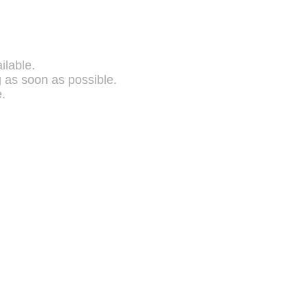
ilable.
g as soon as possible.
.