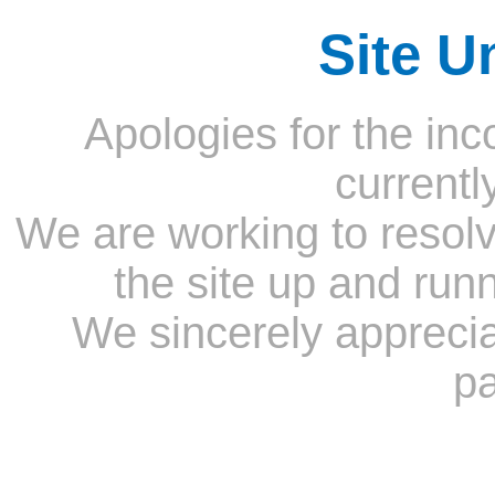
Site U
Apologies for the inc
currentl
We are working to resolv
the site up and run
We sincerely appreci
pa